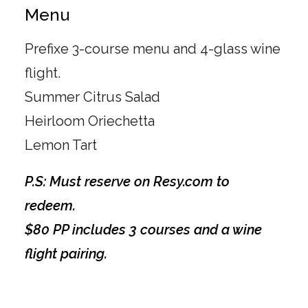
Menu
Prefixe 3-course menu and 4-glass wine
flight.
Summer Citrus Salad
Heirloom Oriechetta
Lemon Tart
P.S: Must reserve on Resy.com to
redeem.
$80 PP includes 3 courses and a wine
flight pairing.