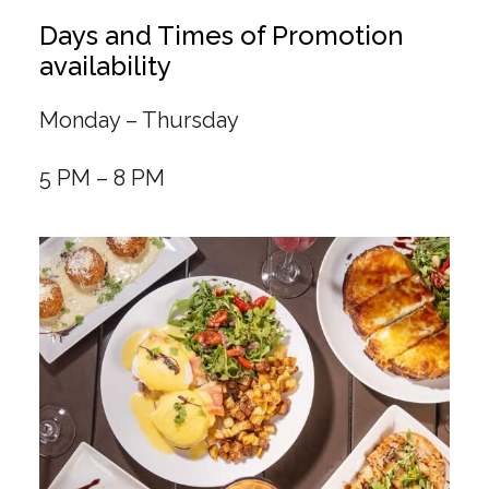
Days and Times of Promotion
availability
Monday – Thursday
5 PM – 8 PM