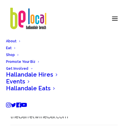
About
Eat
Back to Hallandale Eats
Shop
Promote Your Biz
Get Involved
Hallandale Hires
Barrel Wine and Cheese
Events
Hallandale Eats
419 N Federal Hwy #104, Hallandale
Beach, FL 33009
thebarrelwinebar.com