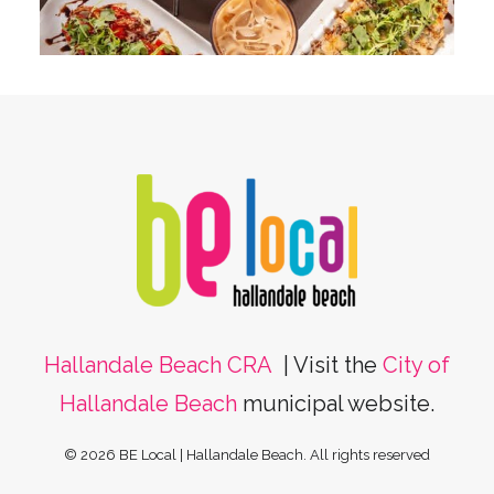
Hallandale Beach CRA
| Visit the
City of
Hallandale Beach
municipal website.
© 2026 BE Local | Hallandale Beach.
All rights reserved