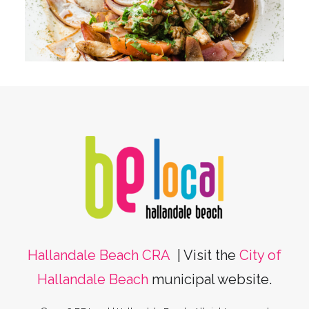
Hallandale Beach CRA
| Visit the
City of
Hallandale Beach
municipal website.