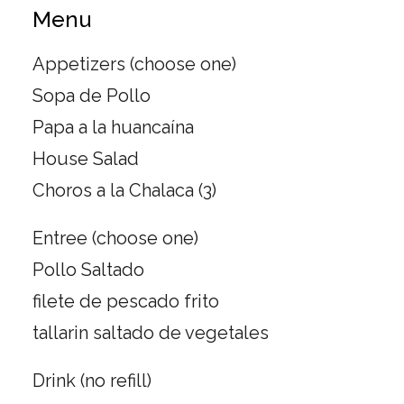
Menu
Appetizers (choose one)
Sopa de Pollo
Papa a la huancaína
House Salad
Choros a la Chalaca (3)
Entree (choose one)
Pollo Saltado
filete de pescado frito
tallarin saltado de vegetales
Drink (no refill)