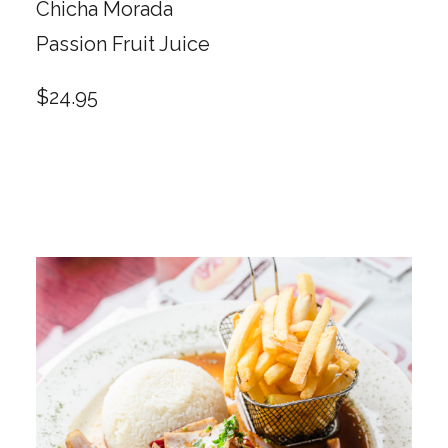
Chicha Morada
Passion Fruit Juice
$24.95