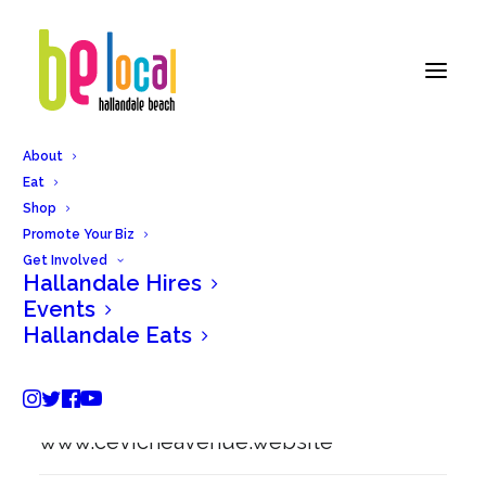
About
Eat
Back to Hallandale Eats
Shop
Promote Your Biz
Get Involved
Hallandale Hires
Ceviche Avenue
Events
Hallandale Eats
101 NE 3rd st, Hallandale Beach, FL
33009
www.cevicheavenue.website