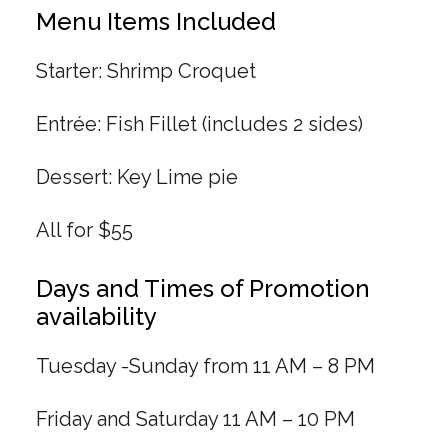
Menu Items Included
Starter: Shrimp Croquet
Entrée: Fish Fillet (includes 2 sides)
Dessert: Key Lime pie
All for $55
Days and Times of Promotion
availability
Tuesday -Sunday from 11 AM – 8 PM
Friday and Saturday 11 AM – 10 PM