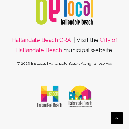
Hallandale Beach CRA
| Visit the
City of
Hallandale Beach
municipal website.
© 2026 BE Local | Hallandale Beach.
All rights reserved