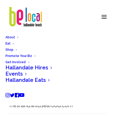
About
Eat
Back to Hallandale Eats
Shop
Promote Your Biz
Get Involved
Hallandale Hires
Fresh & Wild Restaurant
Events
Hallandale Eats
838 W Hallandale Beach Blvd,
Hallandale Beach, FL 33009
freshandwildseafood.com