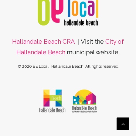
Hallandale Beach CRA
| Visit the
City of
Hallandale Beach
municipal website.
© 2026 BE Local | Hallandale Beach.
All rights reserved