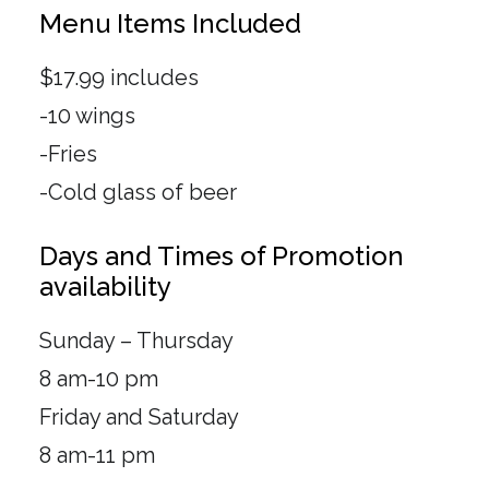
Menu Items Included
$17.99 includes
-10 wings
-Fries
-Cold glass of beer
Days and Times of Promotion
availability
Sunday – Thursday
8 am-10 pm
Friday and Saturday
8 am-11 pm