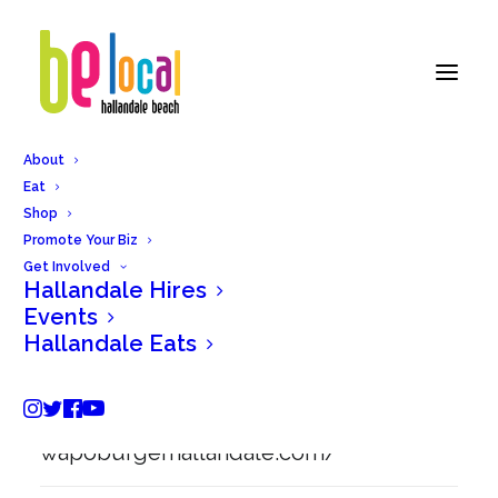
About
Eat
Back to Hallandale Eats
Shop
Promote Your Biz
Get Involved
Hallandale Hires
Wapo Burger
Events
Hallandale Eats
1955 East Hallandale Beach Blvdd,
Hallandale Beach, FL 33009.
wapoburgerhallandale.com/